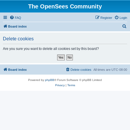
The OpenSees Community
FAQ
Register
Login
S
Board index
e
Delete cookies
a
r
Are you sure you want to delete all cookies set by this board?
c
h
Board index
Delete cookies
All times are
UTC-08:00
Powered by
phpBB
® Forum Software © phpBB Limited
Privacy
|
Terms