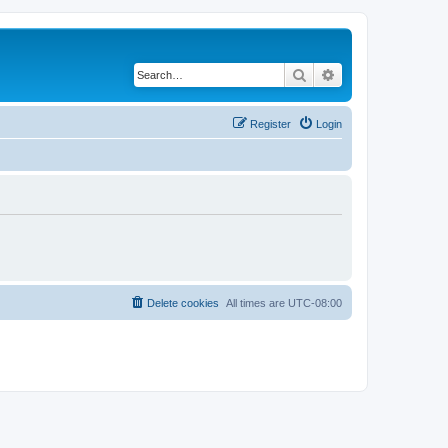
Search
Advanced search
Register
Login
Delete cookies
All times are
UTC-08:00