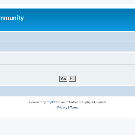
mmunity
Powered by
phpBB
® Forum Software © phpBB Limited
Privacy
|
Terms