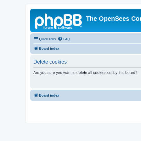
The OpenSees Co
Quick links
FAQ
Board index
Delete cookies
Are you sure you want to delete all cookies set by this board?
Board index