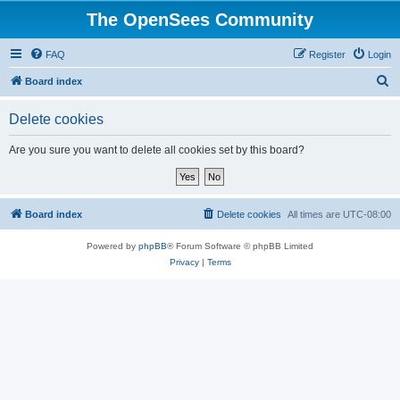
The OpenSees Community
FAQ
Register
Login
S
Board index
e
Delete cookies
a
r
Are you sure you want to delete all cookies set by this board?
c
h
Board index
Delete cookies
All times are
UTC-08:00
Powered by
phpBB
® Forum Software © phpBB Limited
Privacy
|
Terms