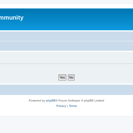
mmunity
Powered by
phpBB
® Forum Software © phpBB Limited
Privacy
|
Terms