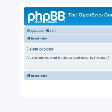
The OpenSees Co
Quick links
FAQ
Board index
Delete cookies
Are you sure you want to delete all cookies set by this board?
Board index