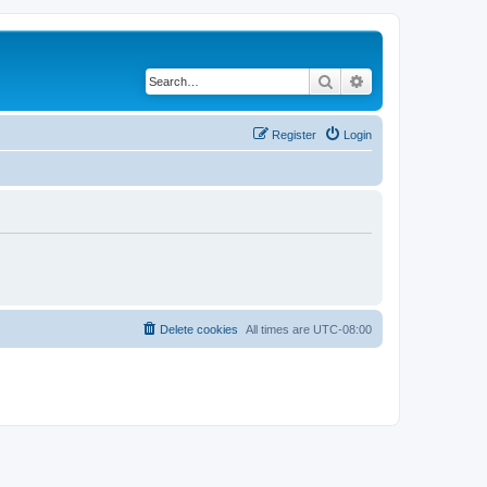
Search
Advanced search
Register
Login
Delete cookies
All times are
UTC-08:00