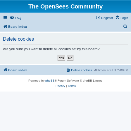
The OpenSees Community
FAQ
Register
Login
S
Board index
e
Delete cookies
a
r
Are you sure you want to delete all cookies set by this board?
c
h
Board index
Delete cookies
All times are
UTC-08:00
Powered by
phpBB
® Forum Software © phpBB Limited
Privacy
|
Terms