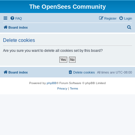
The OpenSees Community
FAQ
Register
Login
S
Board index
e
Delete cookies
a
r
Are you sure you want to delete all cookies set by this board?
c
h
Board index
Delete cookies
All times are
UTC-08:00
Powered by
phpBB
® Forum Software © phpBB Limited
Privacy
|
Terms