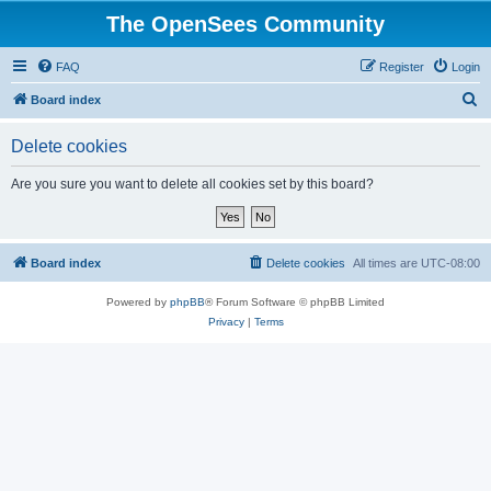
The OpenSees Community
FAQ
Register
Login
S
Board index
e
Delete cookies
a
r
Are you sure you want to delete all cookies set by this board?
c
h
Board index
Delete cookies
All times are
UTC-08:00
Powered by
phpBB
® Forum Software © phpBB Limited
Privacy
|
Terms