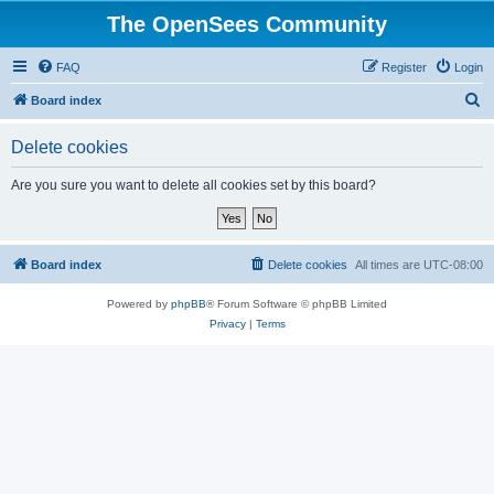
The OpenSees Community
FAQ
Register
Login
S
Board index
e
Delete cookies
a
r
Are you sure you want to delete all cookies set by this board?
c
h
Board index
Delete cookies
All times are
UTC-08:00
Powered by
phpBB
® Forum Software © phpBB Limited
Privacy
|
Terms