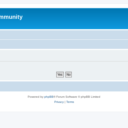
mmunity
Powered by
phpBB
® Forum Software © phpBB Limited
Privacy
|
Terms