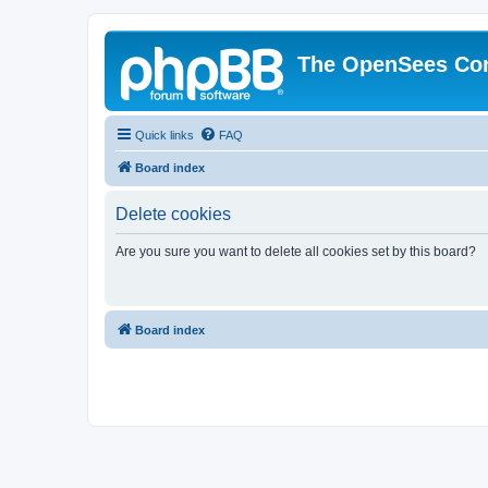
The OpenSees Co
Quick links
FAQ
Board index
Delete cookies
Are you sure you want to delete all cookies set by this board?
Board index