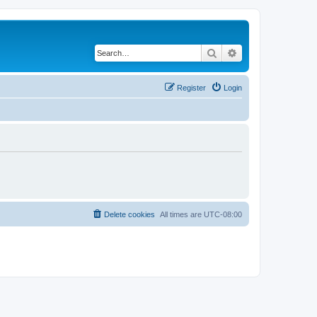
Search
Advanced search
Register
Login
Delete cookies
All times are
UTC-08:00