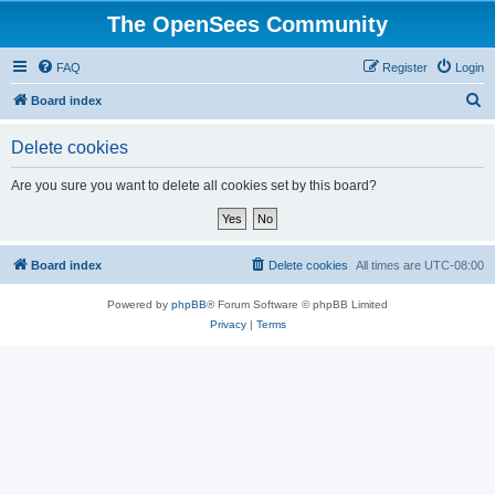
The OpenSees Community
FAQ
Register
Login
S
Board index
e
Delete cookies
a
r
Are you sure you want to delete all cookies set by this board?
c
h
Board index
Delete cookies
All times are
UTC-08:00
Powered by
phpBB
® Forum Software © phpBB Limited
Privacy
|
Terms