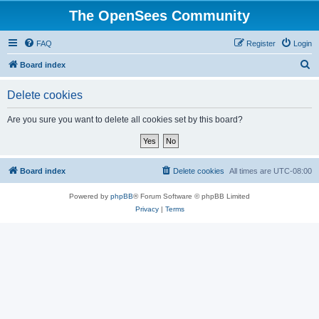
The OpenSees Community
FAQ
Register
Login
S
Board index
e
Delete cookies
a
r
Are you sure you want to delete all cookies set by this board?
c
h
Board index
Delete cookies
All times are
UTC-08:00
Powered by
phpBB
® Forum Software © phpBB Limited
Privacy
|
Terms