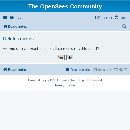
The OpenSees Community
FAQ
Register
Login
S
Board index
e
Delete cookies
a
r
Are you sure you want to delete all cookies set by this board?
c
h
Board index
Delete cookies
All times are
UTC-08:00
Powered by
phpBB
® Forum Software © phpBB Limited
Privacy
|
Terms