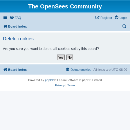
The OpenSees Community
FAQ
Register
Login
S
Board index
e
Delete cookies
a
r
Are you sure you want to delete all cookies set by this board?
c
h
Board index
Delete cookies
All times are
UTC-08:00
Powered by
phpBB
® Forum Software © phpBB Limited
Privacy
|
Terms