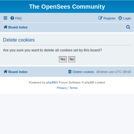
The OpenSees Community
FAQ
Register
Login
S
Board index
e
Delete cookies
a
r
Are you sure you want to delete all cookies set by this board?
c
h
Board index
Delete cookies
All times are
UTC-08:00
Powered by
phpBB
® Forum Software © phpBB Limited
Privacy
|
Terms