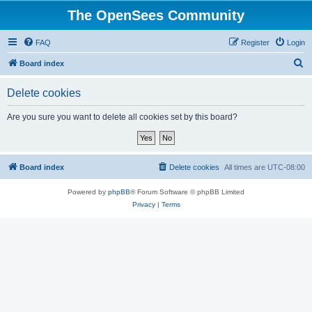
The OpenSees Community
FAQ
Register
Login
S
Board index
e
Delete cookies
a
r
Are you sure you want to delete all cookies set by this board?
c
h
Board index
Delete cookies
All times are
UTC-08:00
Powered by
phpBB
® Forum Software © phpBB Limited
Privacy
|
Terms