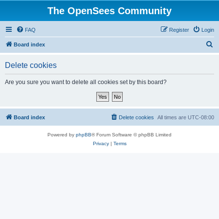
The OpenSees Community
FAQ
Register
Login
S
Board index
e
Delete cookies
a
r
Are you sure you want to delete all cookies set by this board?
c
h
Board index
Delete cookies
All times are
UTC-08:00
Powered by
phpBB
® Forum Software © phpBB Limited
Privacy
|
Terms