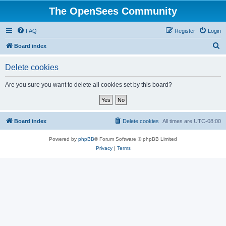
The OpenSees Community
FAQ
Register
Login
S
Board index
e
Delete cookies
a
r
Are you sure you want to delete all cookies set by this board?
c
h
Board index
Delete cookies
All times are
UTC-08:00
Powered by
phpBB
® Forum Software © phpBB Limited
Privacy
|
Terms