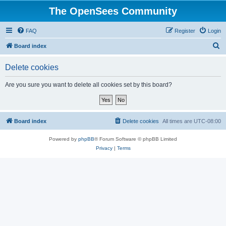
The OpenSees Community
FAQ
Register
Login
S
Board index
e
Delete cookies
a
r
Are you sure you want to delete all cookies set by this board?
c
h
Board index
Delete cookies
All times are
UTC-08:00
Powered by
phpBB
® Forum Software © phpBB Limited
Privacy
|
Terms