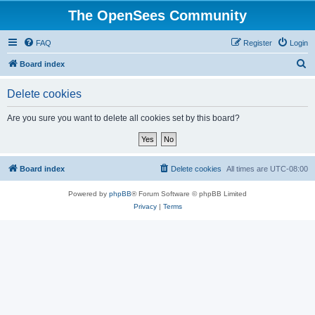
The OpenSees Community
FAQ
Register
Login
S
Board index
e
Delete cookies
a
r
Are you sure you want to delete all cookies set by this board?
c
h
Board index
Delete cookies
All times are
UTC-08:00
Powered by
phpBB
® Forum Software © phpBB Limited
Privacy
|
Terms