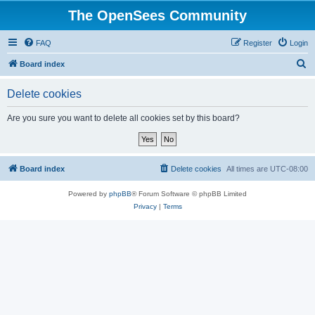
The OpenSees Community
FAQ
Register
Login
S
Board index
e
Delete cookies
a
r
Are you sure you want to delete all cookies set by this board?
c
h
Board index
Delete cookies
All times are
UTC-08:00
Powered by
phpBB
® Forum Software © phpBB Limited
Privacy
|
Terms