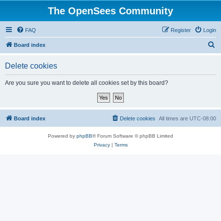
The OpenSees Community
FAQ
Register
Login
S
Board index
e
Delete cookies
a
r
Are you sure you want to delete all cookies set by this board?
c
h
Board index
Delete cookies
All times are
UTC-08:00
Powered by
phpBB
® Forum Software © phpBB Limited
Privacy
|
Terms