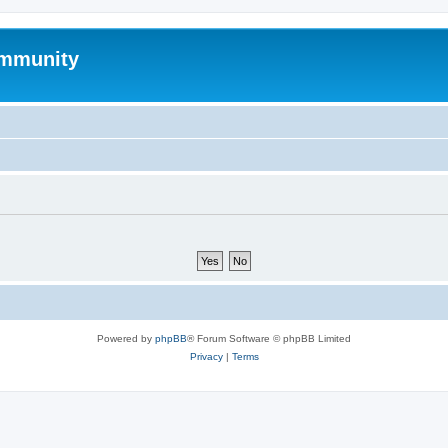
mmunity
Powered by
phpBB
® Forum Software © phpBB Limited
Privacy
|
Terms