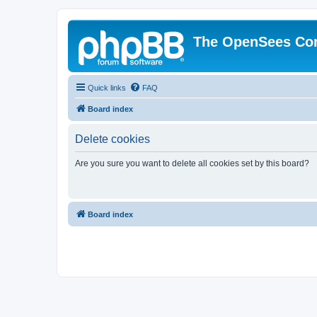
The OpenSees Co
Quick links
FAQ
Board index
Delete cookies
Are you sure you want to delete all cookies set by this board?
Board index