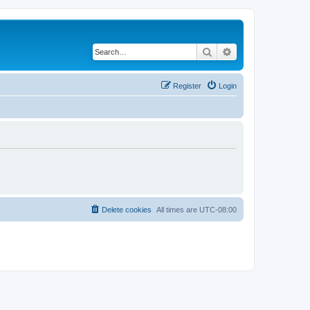
Search
Advanced search
Register
Login
Delete cookies
All times are
UTC-08:00