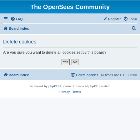
The OpenSees Community
FAQ
Register
Login
S
Board index
e
Delete cookies
a
r
Are you sure you want to delete all cookies set by this board?
c
h
Board index
Delete cookies
All times are
UTC-08:00
Powered by
phpBB
® Forum Software © phpBB Limited
Privacy
|
Terms