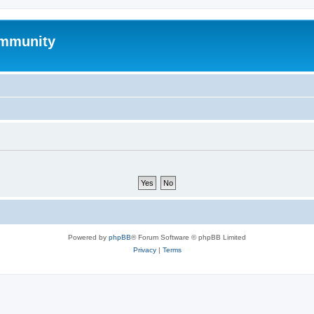
mmunity
Powered by
phpBB
® Forum Software © phpBB Limited
Privacy
|
Terms