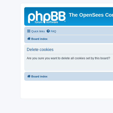
The OpenSees Co
Quick links
FAQ
Board index
Delete cookies
Are you sure you want to delete all cookies set by this board?
Board index