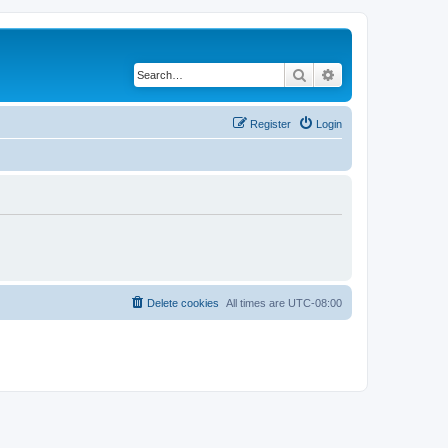
Search
Advanced search
Register
Login
Delete cookies
All times are
UTC-08:00