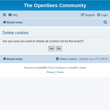
The OpenSees Community
FAQ
Register
Login
S
Board index
e
Delete cookies
a
r
Are you sure you want to delete all cookies set by this board?
c
h
Board index
Delete cookies
All times are
UTC-08:00
Powered by
phpBB
® Forum Software © phpBB Limited
Privacy
|
Terms