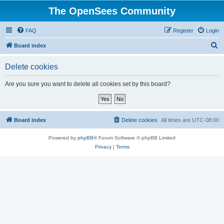
The OpenSees Community
FAQ
Register
Login
S
Board index
e
Delete cookies
a
r
Are you sure you want to delete all cookies set by this board?
c
h
Board index
Delete cookies
All times are
UTC-08:00
Powered by
phpBB
® Forum Software © phpBB Limited
Privacy
|
Terms