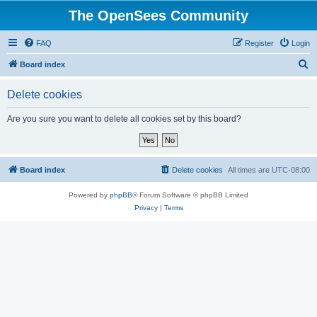
The OpenSees Community
FAQ
Register
Login
S
Board index
e
Delete cookies
a
r
Are you sure you want to delete all cookies set by this board?
c
h
Board index
Delete cookies
All times are
UTC-08:00
Powered by
phpBB
® Forum Software © phpBB Limited
Privacy
|
Terms