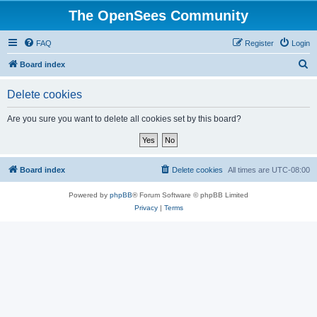
The OpenSees Community
FAQ
Register
Login
S
Board index
e
Delete cookies
a
r
Are you sure you want to delete all cookies set by this board?
c
h
Board index
Delete cookies
All times are
UTC-08:00
Powered by
phpBB
® Forum Software © phpBB Limited
Privacy
|
Terms