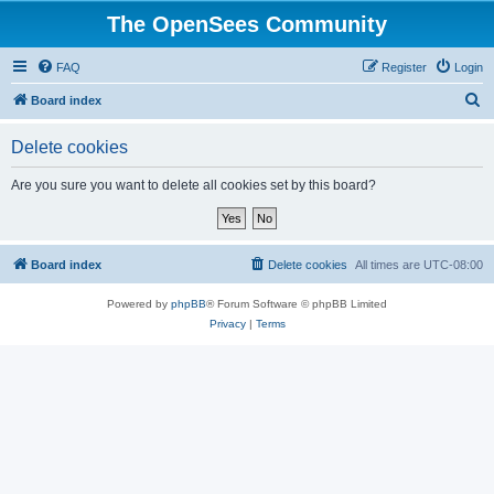
The OpenSees Community
FAQ
Register
Login
S
Board index
e
Delete cookies
a
r
Are you sure you want to delete all cookies set by this board?
c
h
Board index
Delete cookies
All times are
UTC-08:00
Powered by
phpBB
® Forum Software © phpBB Limited
Privacy
|
Terms