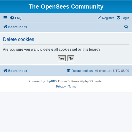
The OpenSees Community
FAQ
Register
Login
S
Board index
e
Delete cookies
a
r
Are you sure you want to delete all cookies set by this board?
c
h
Board index
Delete cookies
All times are
UTC-08:00
Powered by
phpBB
® Forum Software © phpBB Limited
Privacy
|
Terms