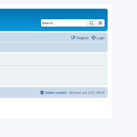
Search
Advanced search
Register
Login
Delete cookies
All times are
UTC-08:00