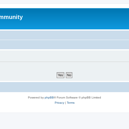
mmunity
Powered by
phpBB
® Forum Software © phpBB Limited
Privacy
|
Terms