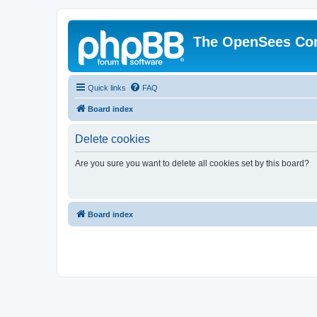
The OpenSees Co
Quick links
FAQ
Board index
Delete cookies
Are you sure you want to delete all cookies set by this board?
Board index