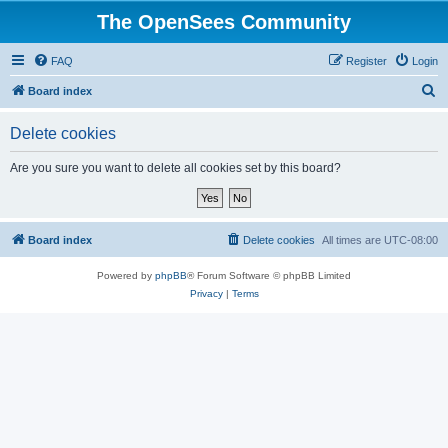
The OpenSees Community
FAQ
Register
Login
S
Board index
e
Delete cookies
a
r
Are you sure you want to delete all cookies set by this board?
c
h
Board index
Delete cookies
All times are
UTC-08:00
Powered by
phpBB
® Forum Software © phpBB Limited
Privacy
|
Terms