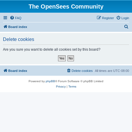
The OpenSees Community
FAQ
Register
Login
S
Board index
e
Delete cookies
a
r
Are you sure you want to delete all cookies set by this board?
c
h
Board index
Delete cookies
All times are
UTC-08:00
Powered by
phpBB
® Forum Software © phpBB Limited
Privacy
|
Terms