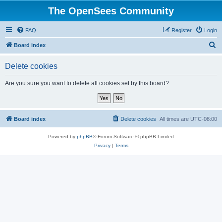
The OpenSees Community
FAQ
Register
Login
S
Board index
e
Delete cookies
a
r
Are you sure you want to delete all cookies set by this board?
c
h
Board index
Delete cookies
All times are
UTC-08:00
Powered by
phpBB
® Forum Software © phpBB Limited
Privacy
|
Terms