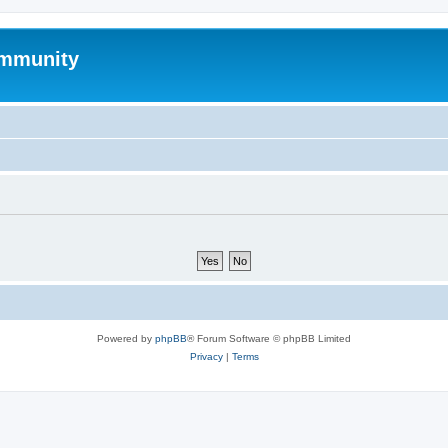
mmunity
Powered by
phpBB
® Forum Software © phpBB Limited
Privacy
|
Terms