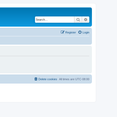
Search
Advanced search
Register
Login
Delete cookies
All times are
UTC-08:00