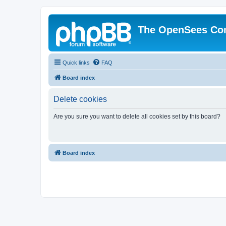
The OpenSees Co
Quick links
FAQ
Board index
Delete cookies
Are you sure you want to delete all cookies set by this board?
Board index