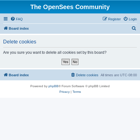
The OpenSees Community
FAQ
Register
Login
S
Board index
e
Delete cookies
a
r
Are you sure you want to delete all cookies set by this board?
c
h
Board index
Delete cookies
All times are
UTC-08:00
Powered by
phpBB
® Forum Software © phpBB Limited
Privacy
|
Terms