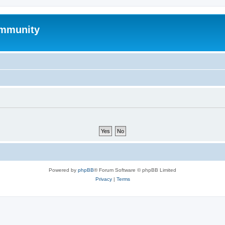
mmunity
Powered by
phpBB
® Forum Software © phpBB Limited
Privacy
|
Terms