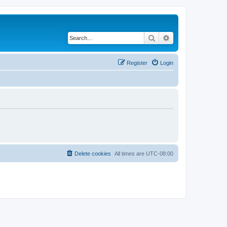
Search
Advanced search
Register
Login
Delete cookies
All times are
UTC-08:00