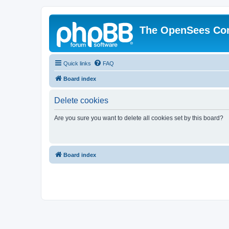
The OpenSees Co
Quick links
FAQ
Board index
Delete cookies
Are you sure you want to delete all cookies set by this board?
Board index