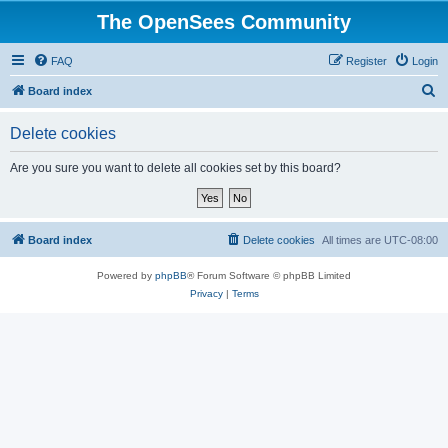
The OpenSees Community
FAQ
Register
Login
S
Board index
e
Delete cookies
a
r
Are you sure you want to delete all cookies set by this board?
c
h
Board index
Delete cookies
All times are
UTC-08:00
Powered by
phpBB
® Forum Software © phpBB Limited
Privacy
|
Terms