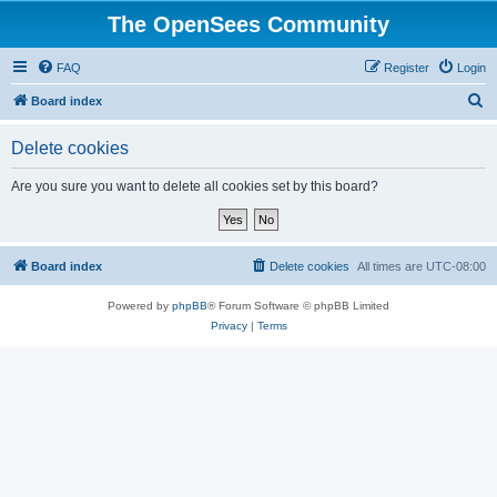
The OpenSees Community
FAQ
Register
Login
S
Board index
e
Delete cookies
a
r
Are you sure you want to delete all cookies set by this board?
c
h
Board index
Delete cookies
All times are
UTC-08:00
Powered by
phpBB
® Forum Software © phpBB Limited
Privacy
|
Terms