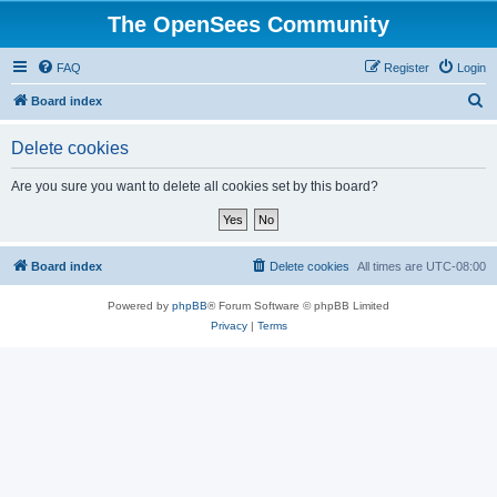
The OpenSees Community
FAQ
Register
Login
S
Board index
e
Delete cookies
a
r
Are you sure you want to delete all cookies set by this board?
c
h
Board index
Delete cookies
All times are
UTC-08:00
Powered by
phpBB
® Forum Software © phpBB Limited
Privacy
|
Terms