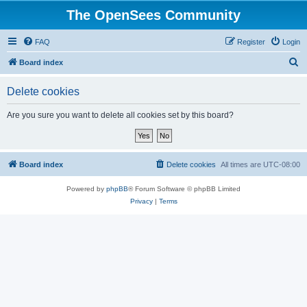
The OpenSees Community
FAQ
Register
Login
S
Board index
e
Delete cookies
a
r
Are you sure you want to delete all cookies set by this board?
c
h
Board index
Delete cookies
All times are
UTC-08:00
Powered by
phpBB
® Forum Software © phpBB Limited
Privacy
|
Terms