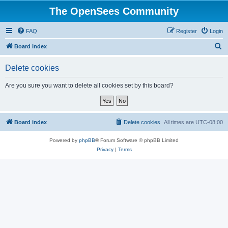
The OpenSees Community
FAQ
Register
Login
S
Board index
e
Delete cookies
a
r
Are you sure you want to delete all cookies set by this board?
c
h
Board index
Delete cookies
All times are
UTC-08:00
Powered by
phpBB
® Forum Software © phpBB Limited
Privacy
|
Terms