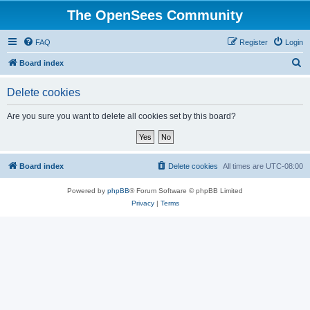
The OpenSees Community
FAQ
Register
Login
S
Board index
e
Delete cookies
a
r
Are you sure you want to delete all cookies set by this board?
c
h
Board index
Delete cookies
All times are
UTC-08:00
Powered by
phpBB
® Forum Software © phpBB Limited
Privacy
|
Terms