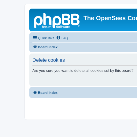
The OpenSees Co
Quick links
FAQ
Board index
Delete cookies
Are you sure you want to delete all cookies set by this board?
Board index