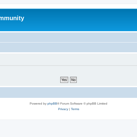
mmunity
Powered by
phpBB
® Forum Software © phpBB Limited
Privacy
|
Terms