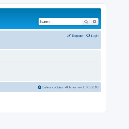
Search
Advanced search
Register
Login
Delete cookies
All times are
UTC-08:00