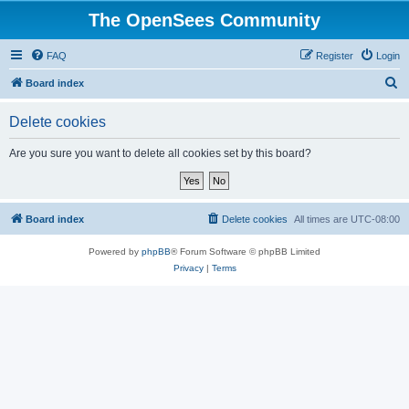
The OpenSees Community
FAQ
Register
Login
S
Board index
e
Delete cookies
a
r
Are you sure you want to delete all cookies set by this board?
c
h
Board index
Delete cookies
All times are
UTC-08:00
Powered by
phpBB
® Forum Software © phpBB Limited
Privacy
|
Terms