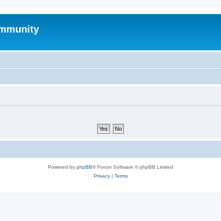
mmunity
Powered by
phpBB
® Forum Software © phpBB Limited
Privacy
|
Terms