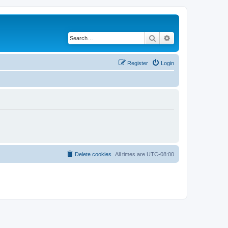
Search
Advanced search
Register
Login
Delete cookies
All times are
UTC-08:00