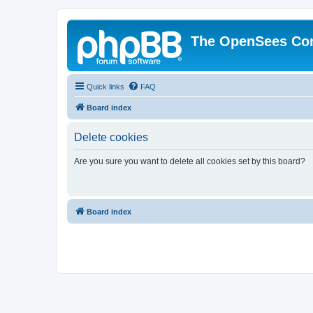
The OpenSees Co
Quick links
FAQ
Board index
Delete cookies
Are you sure you want to delete all cookies set by this board?
Board index