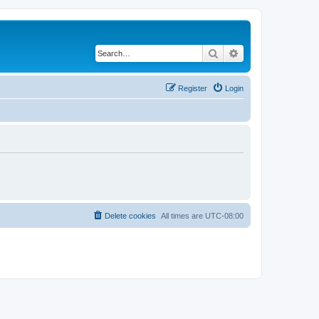
Search
Advanced search
Register
Login
Delete cookies
All times are
UTC-08:00