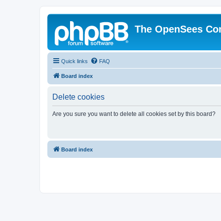
The OpenSees Co
Quick links
FAQ
Board index
Delete cookies
Are you sure you want to delete all cookies set by this board?
Board index