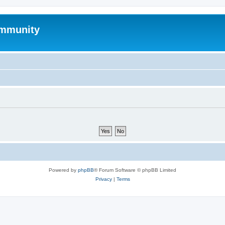
mmunity
Powered by
phpBB
® Forum Software © phpBB Limited
Privacy
|
Terms