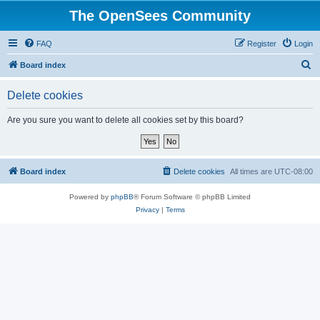
The OpenSees Community
FAQ
Register
Login
S
Board index
e
Delete cookies
a
r
Are you sure you want to delete all cookies set by this board?
c
h
Board index
Delete cookies
All times are
UTC-08:00
Powered by
phpBB
® Forum Software © phpBB Limited
Privacy
|
Terms