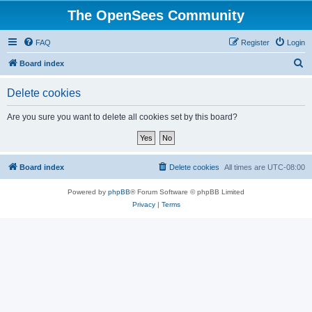
The OpenSees Community
FAQ
Register
Login
S
Board index
e
Delete cookies
a
r
Are you sure you want to delete all cookies set by this board?
c
h
Board index
Delete cookies
All times are
UTC-08:00
Powered by
phpBB
® Forum Software © phpBB Limited
Privacy
|
Terms