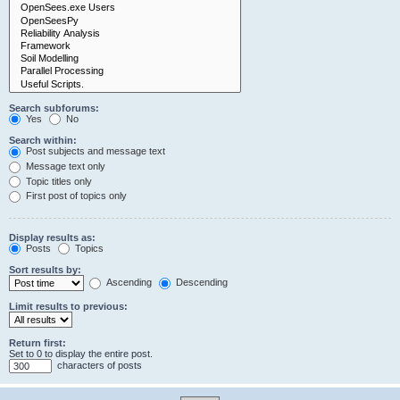
Search subforums:
Yes
No
Search within:
Post subjects and message text
Message text only
Topic titles only
First post of topics only
Display results as:
Posts
Topics
Sort results by:
Ascending
Descending
Limit results to previous:
Return first:
Set to 0 to display the entire post.
characters of posts