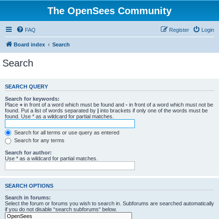
The OpenSees Community
FAQ
Register
Login
Board index
Search
Search
SEARCH QUERY
Search for keywords:
Place
+
in front of a word which must be found and
-
in front of a word which must not be
found. Put a list of words separated by
|
into brackets if only one of the words must be
found. Use * as a wildcard for partial matches.
Search for all terms or use query as entered
Search for any terms
Search for author:
Use * as a wildcard for partial matches.
SEARCH OPTIONS
Search in forums:
Select the forum or forums you wish to search in. Subforums are searched automatically
if you do not disable “search subforums“ below.